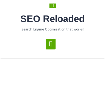
SEO Reloaded
Search Engine Optimization that works!
Loading...
Posts Under Tag: Blog
comments
­ > ­
You are Now on:
Home
Posts tagged "blog comments"