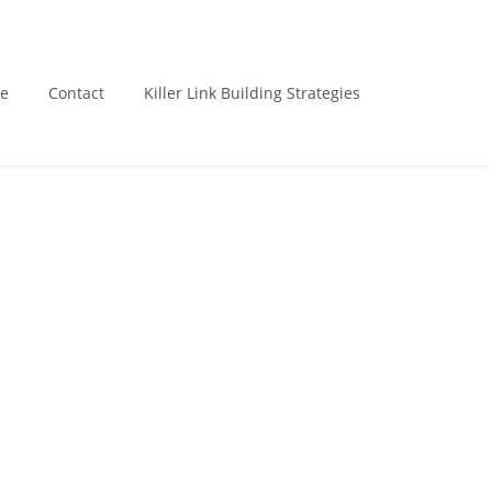
Us : 8801111111
Email : lizarweb@gmail.com
e
Contact
Killer Link Building Strategies
­ > ­
You are Now on:
Home
Posts tagged "Rank"