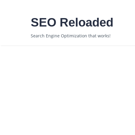
SEO Reloaded
Search Engine Optimization that works!
Posts Under Tag: Rank
Getting on ShoeMoney
August 4, 2007
admin
Authority
,
blog
,
c
No Comments »