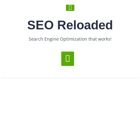
SEO Reloaded
Search Engine Optimization that works!
Loading...
Category Archives: Promotions
­ > ­
You are Now on:
Home
Archive by category "Promotions"