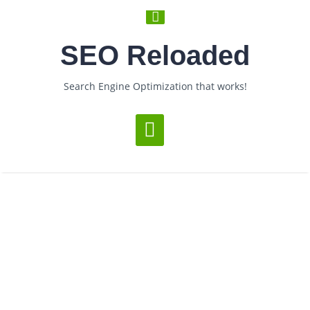
SEO Reloaded
Search Engine Optimization that works!
Loading...
Posts Under Tag:
EverybodyGoTo
­ > ­
You are Now on:
Home
Posts tagged "EverybodyGoTo"