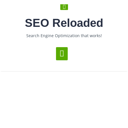
SEO Reloaded
Search Engine Optimization that works!
Loading...
Monthly Archives:
June 2006
­ > ­
­ > ­
You are Now on:
Home
2006
June